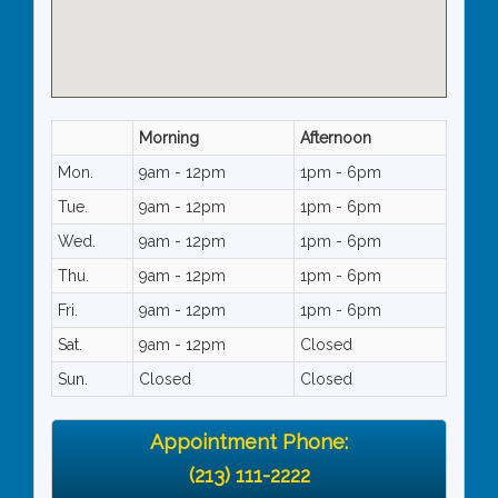
Morning
Afternoon
Mon.
9am - 12pm
1pm - 6pm
Tue.
9am - 12pm
1pm - 6pm
Wed.
9am - 12pm
1pm - 6pm
Thu.
9am - 12pm
1pm - 6pm
Fri.
9am - 12pm
1pm - 6pm
Sat.
9am - 12pm
Closed
Sun.
Closed
Closed
Appointment Phone:
(213) 111-2222