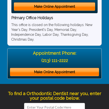
Make Online Appointment
Primary Office Holidays
This office is closed on the following holidays: New
Year's Day, President's Day, Memorial Day,
Independence Day, Labor Day, Thanksgiving Day,
Christmas Day.
Appointment Phone:
(213) 111-2222
Make Online Appointment
To find a Orthodontic Dentist near you, enter
your postal code below.