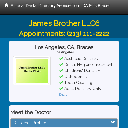
A Local Dental Directory Service from IDA & 1stBraces
James Brother LLC6
Appointments:
(213) 111-2222
Los Angeles, CA, Braces
Los Angeles
Aesthetic Dentistry
Dental Hygiene Treatment
Childrens' Dentistry
Orthodontics
Tooth Cleaning
Adult Dentistry Only
Share
|
Meet the Doctor
Dr. James Brother