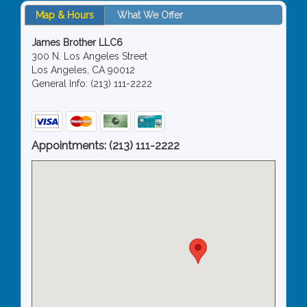
Map & Hours
What We Offer
James Brother LLC6
300 N. Los Angeles Street
Los Angeles, CA 90012
General Info: (213) 111-2222
Appointments:
(213) 111-2222