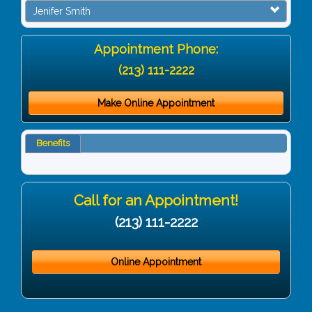
Jenifer Smith
Appointment Phone:
(213) 111-2222
Make Online Appointment
Benefits
Call for an Appointment!
(213) 111-2222
Online Appointment