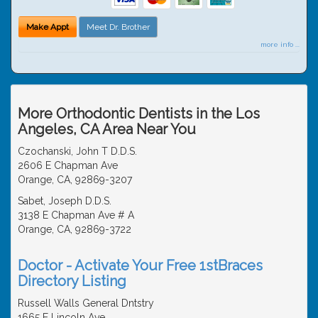
Make Appt
Meet Dr. Brother
more info ...
More Orthodontic Dentists in the Los
Angeles, CA Area Near You
Czochanski, John T D.D.S.
2606 E Chapman Ave
Orange, CA, 92869-3207
Sabet, Joseph D.D.S.
3138 E Chapman Ave # A
Orange, CA, 92869-3722
Doctor - Activate Your Free 1stBraces
Directory Listing
Russell Walls General Dntstry
1665 E Lincoln Ave