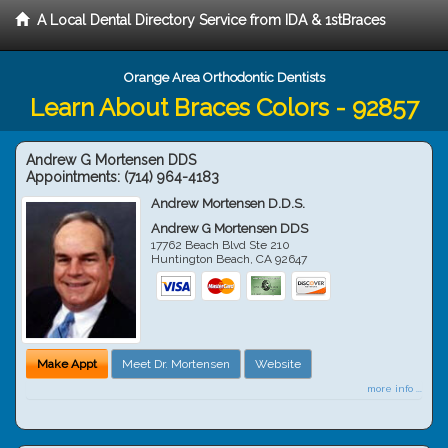
A Local Dental Directory Service from IDA & 1stBraces
Orange Area Orthodontic Dentists
Learn About Braces Colors - 92857
Andrew G Mortensen DDS
Appointments:
(714) 964-4183
Andrew Mortensen D.D.S.
Andrew G Mortensen DDS
17762 Beach Blvd Ste 210
Huntington Beach
,
CA
92647
Make Appt
Meet Dr. Mortensen
Website
more info ...