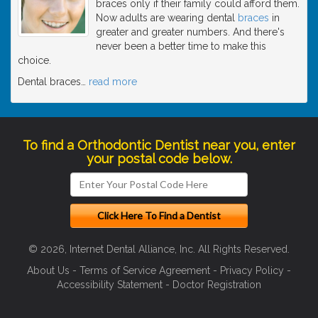
braces only if their family could afford them.
Now adults are wearing dental
braces
in
greater and greater numbers. And there's
never been a better time to make this
choice.
Dental braces
…
read more
To find a Orthodontic Dentist near you, enter
your postal code below.
© 2026, Internet Dental Alliance, Inc. All Rights Reserved.
About Us
-
Terms of Service Agreement
-
Privacy Policy
-
Accessibility Statement
-
Doctor Registration