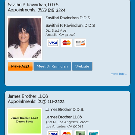
Savithri P. Ravindran, D.D.S
Appointments:
(855) 515-3224
Savithri Ravindran D.D.S.
Savithri P. Ravindran, D.D.S
611 S 1st Ave
Arcadia
,
CA
91006
Make Appt
Meet Dr. Ravindran
Website
more info ...
James Brother LLC6
Appointments:
(213) 111-2222
James Brother D.D.S.
James Brother LLC6
300 N. Los Angeles Street
Los Angeles
,
CA
90012