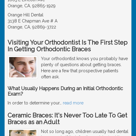
Orange, CA, 92865-1929
Orange Hill Dental
3138 E Chapman Ave # A
Orange, CA, 92869-3722
Visiting Your Orthodontist Is The First Step
In Getting Orthodontic Braces
Your orthodontist knows you probably have
plenty of questions about getting braces.
Here are a few that prospective patients
often ask.
What Usually Happens During an Initial Orthodontic
Exam?
In order to determine your
…
read more
Ceramic Braces: It's Never Too Late To Get
Braces as an Adult
Not so long ago, children usually had dental