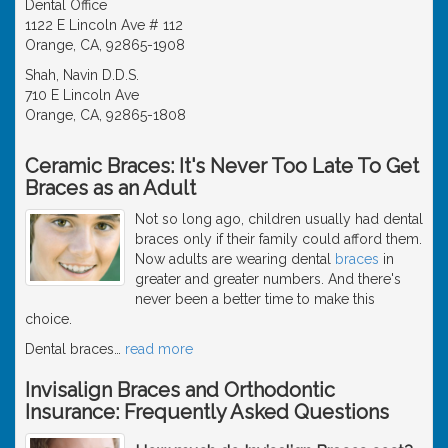
Dental Office
1122 E Lincoln Ave # 112
Orange, CA, 92865-1908
Shah, Navin D.D.S.
710 E Lincoln Ave
Orange, CA, 92865-1808
Ceramic Braces: It's Never Too Late To Get
Braces as an Adult
Not so long ago, children usually had dental
braces only if their family could afford them.
Now adults are wearing dental
braces
in
greater and greater numbers. And there's
never been a better time to make this
choice.
Dental braces
…
read more
Invisalign Braces and Orthodontic
Insurance: Frequently Asked Questions