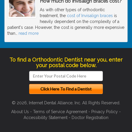
How much do Invisalign Braces cost?
As with other types of orthodontic
treatment, the
cost of Invisalign braces
is
heavily dependent on the complexity of a
patient's case. However, the cost is generally more expensive
than
…
read more
To find a Orthodontic Dentist near you, enter
your postal code below.
© 2026, Internet Dental Alliance, Inc. All Rights Reserved.
About Us
-
Terms of Service Agreement
-
Privacy Policy
-
Accessibility Statement
-
Doctor Registration