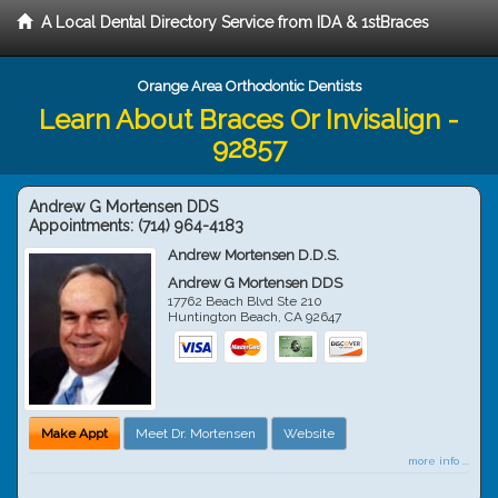
A Local Dental Directory Service from IDA & 1stBraces
Orange Area Orthodontic Dentists
Learn About Braces Or Invisalign -
92857
Andrew G Mortensen DDS
Appointments:
(714) 964-4183
Andrew Mortensen D.D.S.
Andrew G Mortensen DDS
17762 Beach Blvd Ste 210
Huntington Beach
,
CA
92647
Make Appt
Meet Dr. Mortensen
Website
more info ...