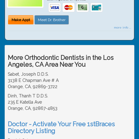
Make Appt
Meet Dr. Brother
more info ...
More Orthodontic Dentists in the Los
Angeles, CA Area Near You
Sabet, Joseph D.D.S.
3138 E Chapman Ave # A
Orange, CA, 92869-3722
Dinh, Thanh T D.D.S.
235 E Katella Ave
Orange, CA, 92867-4853
Doctor - Activate Your Free 1stBraces
Directory Listing