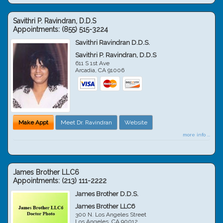
Savithri P. Ravindran, D.D.S
Appointments:
(855) 515-3224
Savithri Ravindran D.D.S.
Savithri P. Ravindran, D.D.S
611 S 1st Ave
Arcadia
,
CA
91006
Make Appt
Meet Dr. Ravindran
Website
more info ...
James Brother LLC6
Appointments:
(213) 111-2222
James Brother D.D.S.
James Brother LLC6
300 N. Los Angeles Street
Los Angeles
,
CA
90012