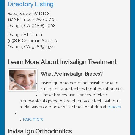
Directory Listing
Baba, Steven W D.D.S.
1122 E Lincoln Ave # 201
Orange, CA, 92865-1908
Orange Hill Dental
3138 E Chapman Ave # A
Orange, CA, 92869-3722
Learn More About Invisalign Treatment
What Are Invisalign Braces?
Invisalign braces are the invisible way to
straighten your teeth without metal braces.
These braces use a series of clear
removable aligners to straighten your teeth without
metal wires or brackets like traditional dental
braces
.
…
read more
Invisalign Orthodontics