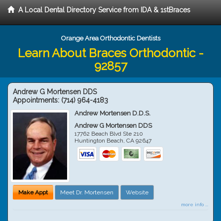
A Local Dental Directory Service from IDA & 1stBraces
Orange Area Orthodontic Dentists
Learn About Braces Orthodontic -
92857
Andrew G Mortensen DDS
Appointments:
(714) 964-4183
Andrew Mortensen D.D.S.
Andrew G Mortensen DDS
17762 Beach Blvd Ste 210
Huntington Beach
,
CA
92647
Make Appt
Meet Dr. Mortensen
Website
more info ...