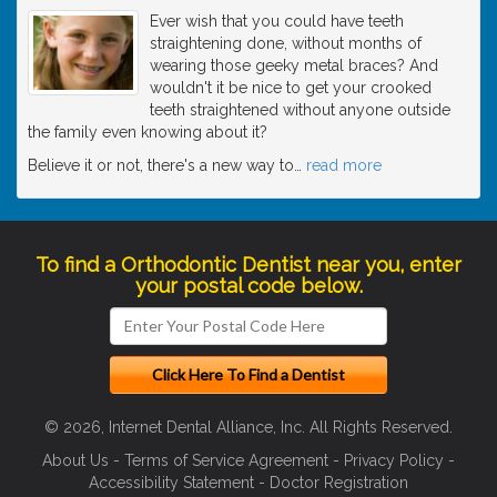
Ever wish that you could have teeth
straightening done, without months of
wearing those geeky metal braces? And
wouldn't it be nice to get your crooked
teeth straightened without anyone outside
the family even knowing about it?
Believe it or not, there's a new way to
…
read more
To find a Orthodontic Dentist near you, enter
your postal code below.
© 2026, Internet Dental Alliance, Inc. All Rights Reserved.
About Us
-
Terms of Service Agreement
-
Privacy Policy
-
Accessibility Statement
-
Doctor Registration