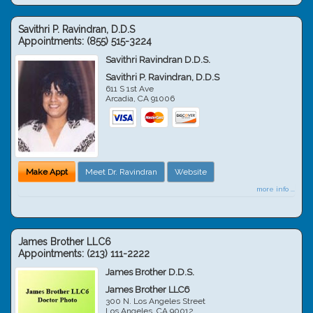
Savithri P. Ravindran, D.D.S
Appointments:
(855) 515-3224
Savithri Ravindran D.D.S.
Savithri P. Ravindran, D.D.S
611 S 1st Ave
Arcadia
,
CA
91006
Make Appt
Meet Dr. Ravindran
Website
more info ...
James Brother LLC6
Appointments:
(213) 111-2222
James Brother D.D.S.
James Brother LLC6
300 N. Los Angeles Street
Los Angeles
,
CA
90012