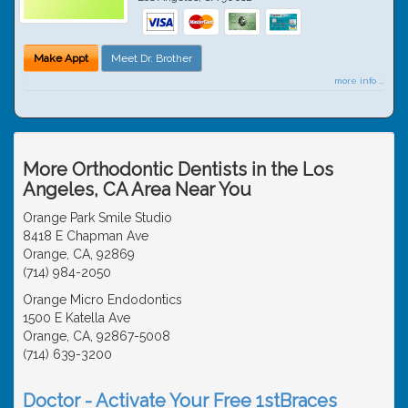
Make Appt
Meet Dr. Brother
more info ...
More Orthodontic Dentists in the Los
Angeles, CA Area Near You
Orange Park Smile Studio
8418 E Chapman Ave
Orange, CA, 92869
(714) 984-2050
Orange Micro Endodontics
1500 E Katella Ave
Orange, CA, 92867-5008
(714) 639-3200
Doctor - Activate Your Free 1stBraces