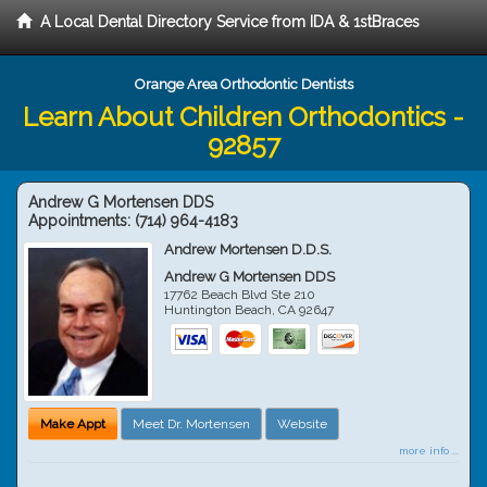
A Local Dental Directory Service from IDA & 1stBraces
Orange Area Orthodontic Dentists
Learn About Children Orthodontics -
92857
Andrew G Mortensen DDS
Appointments:
(714) 964-4183
Andrew Mortensen D.D.S.
Andrew G Mortensen DDS
17762 Beach Blvd Ste 210
Huntington Beach
,
CA
92647
Make Appt
Meet Dr. Mortensen
Website
more info ...