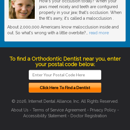
How's your occlusion today? When your
jaws meet nicely and teeth are configured
properly in your jaw, that's occlusion. When
the fit's awry, it's called a malocclusion .
About 2,000,000 Americans know malocclusion inside and
out. So what's wrong with a little overbite?
…
read more
To find a Orthodontic Dentist near you, enter
your postal code below.
© 2026, Internet Dental Alliance, Inc. All Rights Reserved.
About Us
-
Terms of Service Agreement
-
Privacy Policy
-
Accessibility Statement
-
Doctor Registration