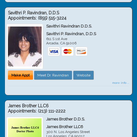
Savithri P. Ravindran, D.D.S
Appointments:
(855) 515-3224
Savithri Ravindran D.D.S.
Savithri P. Ravindran, D.D.S
611 S 1st Ave
Arcadia
,
CA
91006
Make Appt
Meet Dr. Ravindran
Website
more info ...
James Brother LLC6
Appointments:
(213) 111-2222
James Brother D.D.S.
James Brother LLC6
300 N. Los Angeles Street
Los Angeles
,
CA
90012