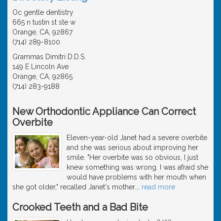
Oc gentle dentistry
665 n tustin st ste w
Orange, CA, 92867
(714) 289-8100
Grammas Dimitri D.D.S.
149 E Lincoln Ave
Orange, CA, 92865
(714) 283-9188
New Orthodontic Appliance Can Correct
Overbite
Eleven-year-old Janet had a severe overbite
and she was serious about improving her
smile. "Her overbite was so obvious, I just
knew something was wrong. I was afraid she
would have problems with her mouth when
she got older," recalled Janet's mother.
…
read more
Crooked Teeth and a Bad Bite