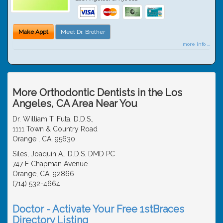
Make Appt
Meet Dr. Brother
more info ...
More Orthodontic Dentists in the Los
Angeles, CA Area Near You
Dr. William T. Futa, D.D.S.,
1111 Town & Country Road
Orange , CA, 95630
Siles, Joaquin A., D.D.S. DMD PC
747 E Chapman Avenue
Orange, CA, 92866
(714) 532-4664
Doctor - Activate Your Free 1stBraces
Directory Listing