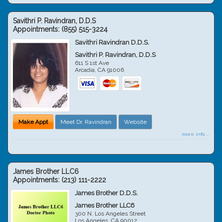
Savithri P. Ravindran, D.D.S
Appointments:
(855) 515-3224
Savithri Ravindran D.D.S.
Savithri P. Ravindran, D.D.S
611 S 1st Ave
Arcadia
,
CA
91006
Make Appt
Meet Dr. Ravindran
Website
more info ...
James Brother LLC6
Appointments:
(213) 111-2222
James Brother D.D.S.
James Brother LLC6
300 N. Los Angeles Street
Los Angeles
,
CA
90012