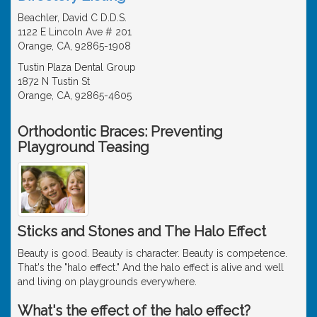
Beachler, David C D.D.S.
1122 E Lincoln Ave # 201
Orange, CA, 92865-1908
Tustin Plaza Dental Group
1872 N Tustin St
Orange, CA, 92865-4605
Orthodontic Braces: Preventing
Playground Teasing
Sticks and Stones and The Halo Effect
Beauty is good. Beauty is character. Beauty is competence.
That's the "halo effect." And the halo effect is alive and well
and living on playgrounds everywhere.
What's the effect of the halo effect?