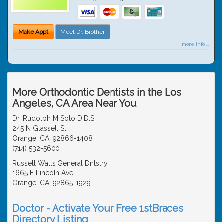
Make Appt
Meet Dr. Brother
more info ...
More Orthodontic Dentists in the Los
Angeles, CA Area Near You
Dr. Rudolph M Soto D.D.S.
245 N Glassell St
Orange, CA, 92866-1408
(714) 532-5600
Russell Walls General Dntstry
1665 E Lincoln Ave
Orange, CA, 92865-1929
Doctor - Activate Your Free 1stBraces
Directory Listing