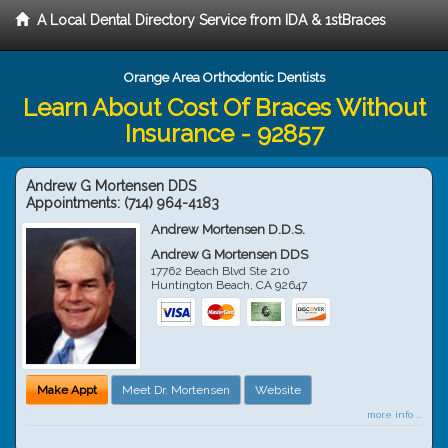
A Local Dental Directory Service from IDA & 1stBraces
Orange Area Orthodontic Dentists
Learn About Cost Of Braces Without
Insurance - 92857
Andrew G Mortensen DDS
Appointments:
(714) 964-4183
Andrew Mortensen D.D.S.
Andrew G Mortensen DDS
17762 Beach Blvd Ste 210
Huntington Beach
,
CA
92647
Make Appt
Meet Dr. Mortensen
Website
more info ...