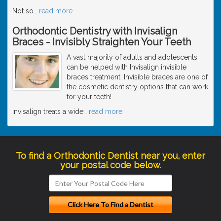
Not so
…
read more
Orthodontic Dentistry with Invisalign
Braces - Invisibly Straighten Your Teeth
A vast majority of adults and adolescents
can be helped with Invisalign invisible
braces treatment. Invisible braces are one of
the cosmetic dentistry options that can work
for your teeth!
Invisalign treats a wide
…
read more
To find a Orthodontic Dentist near you, enter
your postal code below.