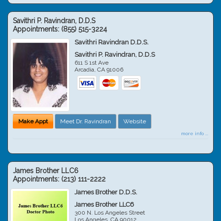
Savithri P. Ravindran, D.D.S
Appointments:
(855) 515-3224
Savithri Ravindran D.D.S.
Savithri P. Ravindran, D.D.S
611 S 1st Ave
Arcadia
,
CA
91006
Make Appt
Meet Dr. Ravindran
Website
more info ...
James Brother LLC6
Appointments:
(213) 111-2222
James Brother D.D.S.
James Brother LLC6
300 N. Los Angeles Street
Los Angeles
,
CA
90012