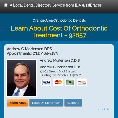
A Local Dental Directory Service from IDA & 1stBraces
Orange Area Orthodontic Dentists
Learn About Cost Of Orthodontic
Treatment - 92857
Andrew G Mortensen DDS
Appointments:
(714) 964-4183
Andrew Mortensen D.D.S.
Andrew G Mortensen DDS
17762 Beach Blvd Ste 210
Huntington Beach
,
CA
92647
Make Appt
Meet Dr. Mortensen
Website
more info ...