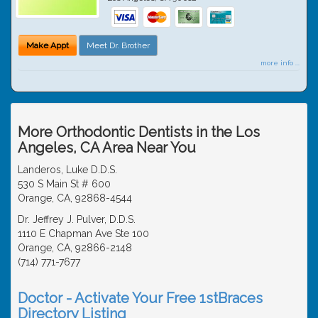
Make Appt
Meet Dr. Brother
more info ...
More Orthodontic Dentists in the Los
Angeles, CA Area Near You
Landeros, Luke D.D.S.
530 S Main St # 600
Orange, CA, 92868-4544
Dr. Jeffrey J. Pulver, D.D.S.
1110 E Chapman Ave Ste 100
Orange, CA, 92866-2148
(714) 771-7677
Doctor - Activate Your Free 1stBraces
Directory Listing