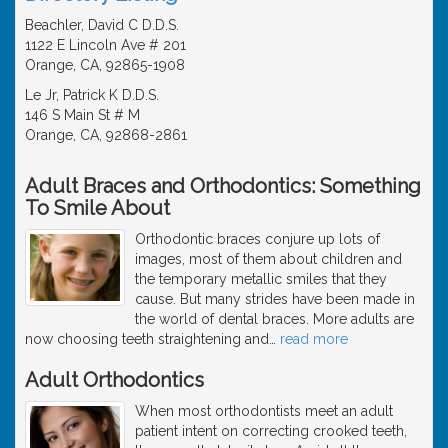
Beachler, David C D.D.S.
1122 E Lincoln Ave # 201
Orange, CA, 92865-1908
Le Jr, Patrick K D.D.S.
146 S Main St # M
Orange, CA, 92868-2861
Adult Braces and Orthodontics: Something
To Smile About
Orthodontic braces conjure up lots of
images, most of them about children and
the temporary metallic smiles that they
cause. But many strides have been made in
the world of dental braces. More adults are
now choosing teeth straightening and
…
read more
Adult Orthodontics
When most orthodontists meet an adult
patient intent on correcting crooked teeth,