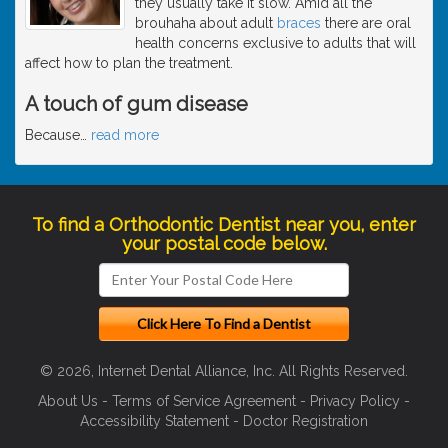
they usually take it slow. Amid all the
brouhaha about adult
braces
there are oral
health concerns exclusive to adults that will
affect how to plan the treatment.
A touch of gum disease
Because
…
read more
To find a Orthodontic Dentist near you, enter
your postal code below.
© 2026, Internet Dental Alliance, Inc. All Rights Reserved.
About Us
-
Terms of Service Agreement
-
Privacy Policy
-
Accessibility Statement
-
Doctor Registration