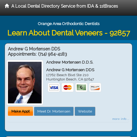
A Local Dental Directory Service from IDA & 1stBraces
Orange Area Orthodontic Dentists
Learn About Dental Veneers - 92857
Andrew G Mortensen DDS
Appointments:
(714) 964-4183
Andrew Mortensen D.D.S.
Andrew G Mortensen DDS
17762 Beach Blvd Ste 210
Huntington Beach
,
CA
92647
Make Appt
Meet Dr. Mortensen
Website
more info ...