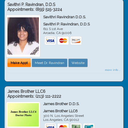
Savithri P. Ravindran, D.D.S
Appointments:
(855) 515-3224
Savithri Ravindran D.D.S.
Savithri P. Ravindran, D.D.S
611 S 1st Ave
Arcadia
,
CA
91006
Make Appt
Meet Dr. Ravindran
Website
more info ...
James Brother LLC6
Appointments:
(213) 111-2222
James Brother D.D.S.
James Brother LLC6
300 N. Los Angeles Street
Los Angeles
,
CA
90012