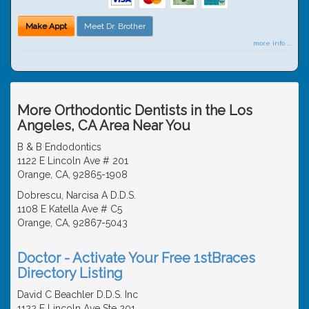
Make Appt
Meet Dr. Brother
more info ...
More Orthodontic Dentists in the Los
Angeles, CA Area Near You
B & B Endodontics
1122 E Lincoln Ave # 201
Orange, CA, 92865-1908
Dobrescu, Narcisa A D.D.S.
1108 E Katella Ave # C5
Orange, CA, 92867-5043
Doctor - Activate Your Free 1stBraces
Directory Listing
David C Beachler D.D.S. Inc
1122 E Lincoln Ave Ste 201