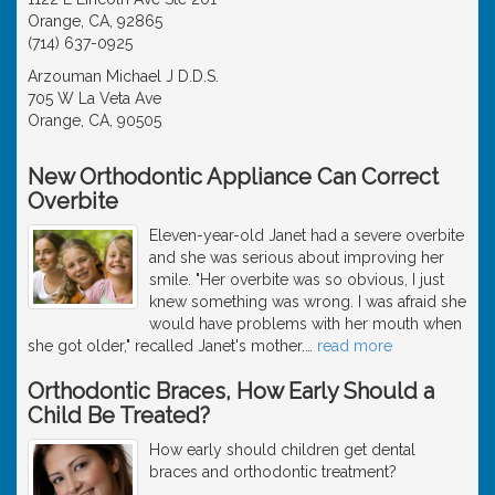
Orange, CA, 92865
(714) 637-0925
Arzouman Michael J D.D.S.
705 W La Veta Ave
Orange, CA, 90505
New Orthodontic Appliance Can Correct
Overbite
Eleven-year-old Janet had a severe overbite
and she was serious about improving her
smile. "Her overbite was so obvious, I just
knew something was wrong. I was afraid she
would have problems with her mouth when
she got older," recalled Janet's mother.
…
read more
Orthodontic Braces, How Early Should a
Child Be Treated?
How early should children get dental
braces and orthodontic treatment?