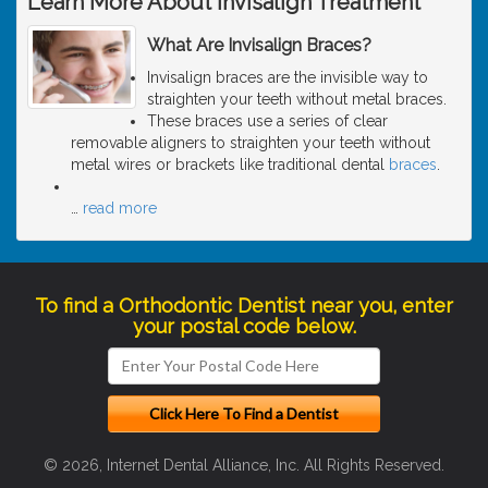
Learn More About Invisalign Treatment
What Are Invisalign Braces?
Invisalign braces are the invisible way to
straighten your teeth without metal braces.
These braces use a series of clear
removable aligners to straighten your teeth without
metal wires or brackets like traditional dental
braces
.
…
read more
To find a Orthodontic Dentist near you, enter
your postal code below.
© 2026, Internet Dental Alliance, Inc. All Rights Reserved.