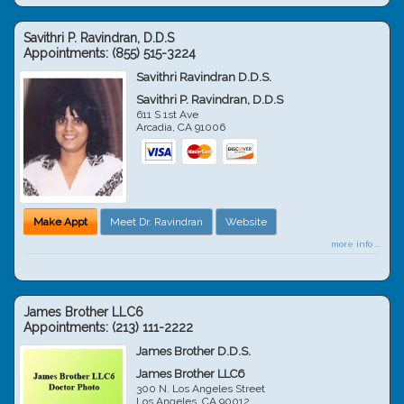
Savithri P. Ravindran, D.D.S
Appointments:
(855) 515-3224
Savithri Ravindran D.D.S.
Savithri P. Ravindran, D.D.S
611 S 1st Ave
Arcadia
,
CA
91006
Make Appt
Meet Dr. Ravindran
Website
more info ...
James Brother LLC6
Appointments:
(213) 111-2222
James Brother D.D.S.
James Brother LLC6
300 N. Los Angeles Street
Los Angeles
,
CA
90012