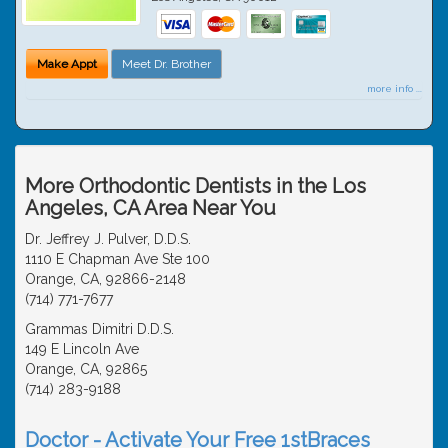
Make Appt
Meet Dr. Brother
more info ...
More Orthodontic Dentists in the Los
Angeles, CA Area Near You
Dr. Jeffrey J. Pulver, D.D.S.
1110 E Chapman Ave Ste 100
Orange, CA, 92866-2148
(714) 771-7677
Grammas Dimitri D.D.S.
149 E Lincoln Ave
Orange, CA, 92865
(714) 283-9188
Doctor - Activate Your Free 1stBraces