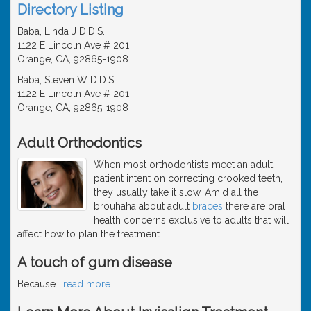
Directory Listing
Baba, Linda J D.D.S.
1122 E Lincoln Ave # 201
Orange, CA, 92865-1908
Baba, Steven W D.D.S.
1122 E Lincoln Ave # 201
Orange, CA, 92865-1908
Adult Orthodontics
When most orthodontists meet an adult
patient intent on correcting crooked teeth,
they usually take it slow. Amid all the
brouhaha about adult
braces
there are oral
health concerns exclusive to adults that will
affect how to plan the treatment.
A touch of gum disease
Because
…
read more