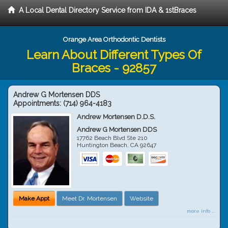
A Local Dental Directory Service from IDA & 1stBraces
Orange Area Orthodontic Dentists
Learn About Different Types Of
Braces - 92857
Andrew G Mortensen DDS
Appointments:
(714) 964-4183
Andrew Mortensen D.D.S.
Andrew G Mortensen DDS
17762 Beach Blvd Ste 210
Huntington Beach
,
CA
92647
Make Appt
Meet Dr. Mortensen
Website
more info ...