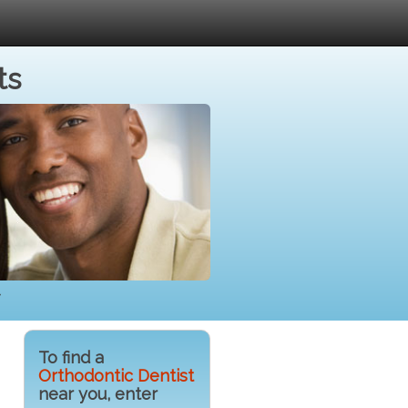
ts
To find a
Orthodontic Dentist
near you, enter