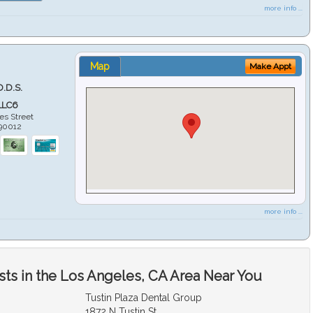
more info ...
Map
Make Appt
D.D.S.
LLC6
es Street
90012
more info ...
sts in the Los Angeles, CA Area Near You
Tustin Plaza Dental Group
1872 N Tustin St