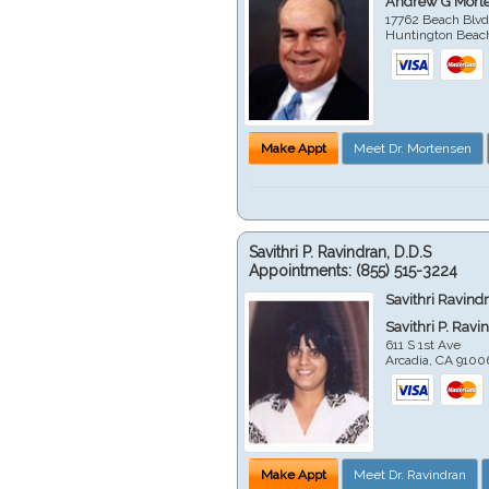
Andrew G Mort
17762 Beach Blvd
Huntington Beac
Make Appt
Meet Dr. Mortensen
Savithri P. Ravindran, D.D.S
Appointments:
(855) 515-3224
Savithri Ravind
Savithri P. Ravi
611 S 1st Ave
Arcadia
,
CA
9100
Make Appt
Meet Dr. Ravindran