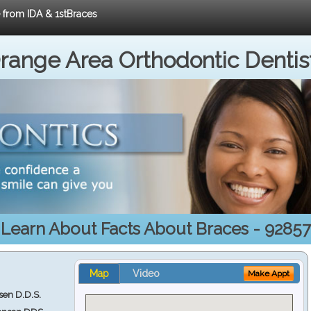
e from IDA & 1stBraces
range Area Orthodontic Dentis
Learn About Facts About Braces - 92857
Map
Video
Make Appt
en D.D.S.