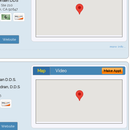
ensen DDS
 Ste 210
h
,
CA
92647
Website
more info ...
Map
Video
Make Appt
ran D.D.S.
ndran, D.D.S
6
Website