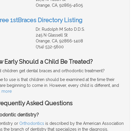
Orange, CA, 92865-4605
ree 1stBraces Directory Listing
Dr. Rudolph M Soto D.D.S.
245 N Glassell St
Orange, CA, 92866-1408
(714) 532-5600
 Early Should a Child Be Treated?
 children get dental braces and orthodontic treatment?
e to use is that children should be examined at the time their
re beginning to come in. However, every child is different, and
d more
Frequently Asked Questions
odontic dentistry?
entistry or
Orthodontics
is described by the American Association
s the branch of dentistry that specializes in the diagnosis,