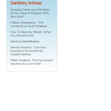
Dentistry Articles
Grinding Teeth and
TMJ Pain
:
Do You Have A Problem With
Your Bite?
It Bears Repeating... The
Lowdown on
Gum Disease
How To Stop
Dry Mouth
, What
You Should Know
Denture Identification
Dental Implants - Common
Questions Answered By
Implant Dentist
Teeth Implants
: The Permanent
Solution to a Lost Tooth