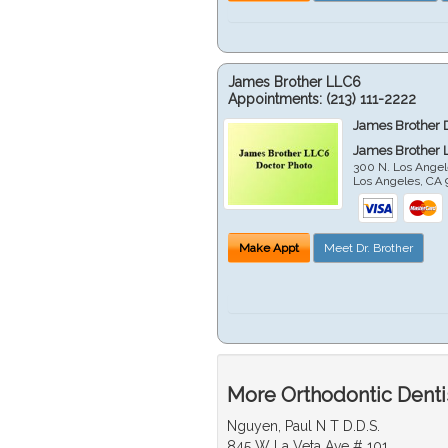
James Brother LLC6
Appointments:
(213) 111-2222
James Brother 
James Brother 
300 N. Los Angel
Los Angeles
,
CA
Make Appt
Meet Dr. Brother
More Orthodontic Denti
Nguyen, Paul N T D.D.S.
845 W La Veta Ave # 101