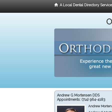
A Local Dental Directory Servic
O
Andrew G Mortensen DDS
Appointments:
(714) 964-4183
Andrew Mortens