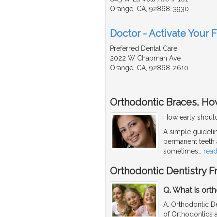
Orange, CA, 92868-3930
Doctor - Activate Your F
Preferred Dental Care
2022 W Chapman Ave
Orange, CA, 92868-2610
Orthodontic Braces, How
How early should
A simple guidelin
permanent teeth a
sometimes
…
rea
Orthodontic Dentistry 
Q. What is orth
A. Orthodontic D
of Orthodontics a