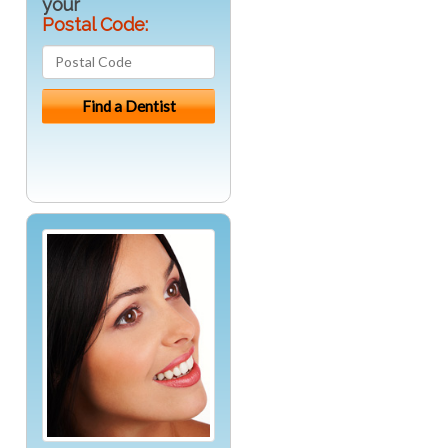
your
Postal Code: