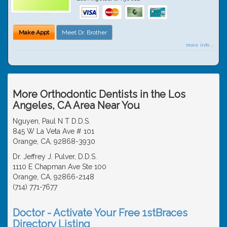
Make Appt
Meet Dr. Brother
more info ...
More Orthodontic Dentists in the Los
Angeles, CA Area Near You
Nguyen, Paul N T D.D.S.
845 W La Veta Ave # 101
Orange, CA, 92868-3930
Dr. Jeffrey J. Pulver, D.D.S.
1110 E Chapman Ave Ste 100
Orange, CA, 92866-2148
(714) 771-7677
Doctor - Activate Your Free 1stBraces
Directory Listing