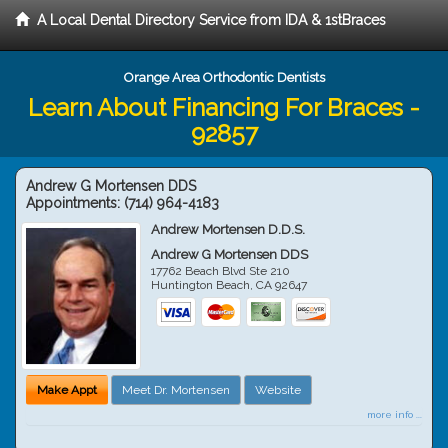
A Local Dental Directory Service from IDA & 1stBraces
Orange Area Orthodontic Dentists
Learn About Financing For Braces -
92857
Andrew G Mortensen DDS
Appointments:
(714) 964-4183
Andrew Mortensen D.D.S.
Andrew G Mortensen DDS
17762 Beach Blvd Ste 210
Huntington Beach
,
CA
92647
Make Appt
Meet Dr. Mortensen
Website
more info ...