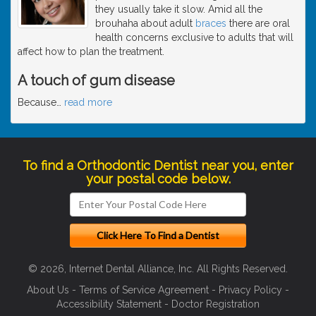
they usually take it slow. Amid all the
brouhaha about adult
braces
there are oral
health concerns exclusive to adults that will
affect how to plan the treatment.
A touch of gum disease
Because
…
read more
To find a Orthodontic Dentist near you, enter
your postal code below.
© 2026, Internet Dental Alliance, Inc. All Rights Reserved.
About Us
-
Terms of Service Agreement
-
Privacy Policy
-
Accessibility Statement
-
Doctor Registration