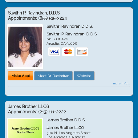
Savithri P. Ravindran, D.D.S
Appointments:
(855) 515-3224
Savithri Ravindran D.D.S.
Savithri P. Ravindran, D.D.S
611 S 1st Ave
Arcadia
,
CA
91006
Make Appt
Meet Dr. Ravindran
Website
more info ...
James Brother LLC6
Appointments:
(213) 111-2222
James Brother D.D.S.
James Brother LLC6
300 N. Los Angeles Street
Los Angeles
,
CA
90012