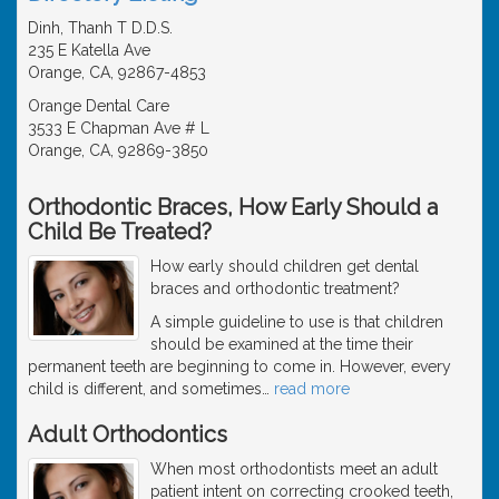
Dinh, Thanh T D.D.S.
235 E Katella Ave
Orange, CA, 92867-4853
Orange Dental Care
3533 E Chapman Ave # L
Orange, CA, 92869-3850
Orthodontic Braces, How Early Should a
Child Be Treated?
How early should children get dental
braces and orthodontic treatment?
A simple guideline to use is that children
should be examined at the time their
permanent teeth are beginning to come in. However, every
child is different, and sometimes
…
read more
Adult Orthodontics
When most orthodontists meet an adult
patient intent on correcting crooked teeth,