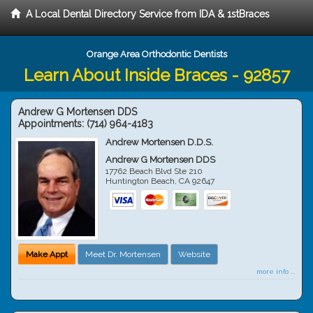
A Local Dental Directory Service from IDA & 1stBraces
Orange Area Orthodontic Dentists
Learn About Inside Braces - 92857
Andrew G Mortensen DDS
Appointments:
(714) 964-4183
Andrew Mortensen D.D.S.
Andrew G Mortensen DDS
17762 Beach Blvd Ste 210
Huntington Beach
,
CA
92647
Make Appt
Meet Dr. Mortensen
Website
more info ...