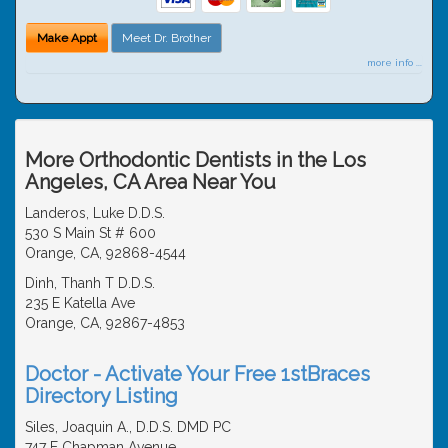
Make Appt
Meet Dr. Brother
more info ...
More Orthodontic Dentists in the Los
Angeles, CA Area Near You
Landeros, Luke D.D.S.
530 S Main St # 600
Orange, CA, 92868-4544
Dinh, Thanh T D.D.S.
235 E Katella Ave
Orange, CA, 92867-4853
Doctor - Activate Your Free 1stBraces
Directory Listing
Siles, Joaquin A., D.D.S. DMD PC
747 E Chapman Avenue