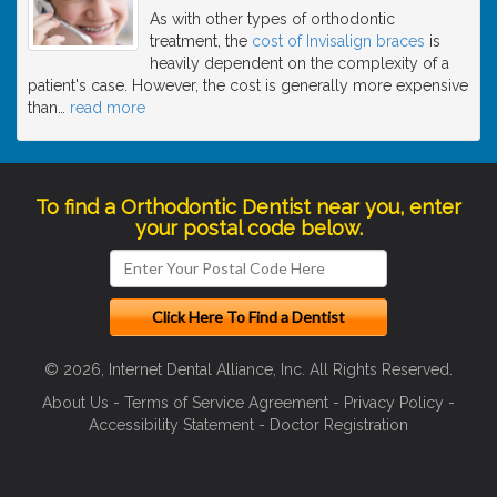
As with other types of orthodontic
treatment, the
cost of Invisalign braces
is
heavily dependent on the complexity of a
patient's case. However, the cost is generally more expensive
than
…
read more
To find a Orthodontic Dentist near you, enter
your postal code below.
© 2026, Internet Dental Alliance, Inc. All Rights Reserved.
About Us
-
Terms of Service Agreement
-
Privacy Policy
-
Accessibility Statement
-
Doctor Registration