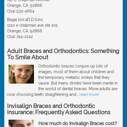
Orange, CA, 92866
(714) 532-4664
Bagai lori aD.D.S.inc
1110 e chapman ave ste 105
Orange, CA, 92866
(714) 744-1242
Adult Braces and Orthodontics: Something
To Smile About
Orthodontic braces conjure up lots of
images, most of them about children and
the temporary metallic smiles that they
cause. But many strides have been made in
the world of dental braces. More adults are
now choosing teeth straightening and
…
read more
Invisalign Braces and Orthodontic
Insurance: Frequently Asked Questions
How much do Invisalign Braces cost?