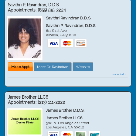
Savithri P. Ravindran, D.D.S
Appointments:
(855) 515-3224
Savithri Ravindran D.D.S.
Savithri P. Ravindran, D.D.S
611 S 1st Ave
Arcadia
,
CA
91006
Make Appt
Meet Dr. Ravindran
Website
more info ...
James Brother LLC6
Appointments:
(213) 111-2222
James Brother D.D.S.
James Brother LLC6
300 N. Los Angeles Street
Los Angeles
,
CA
90012