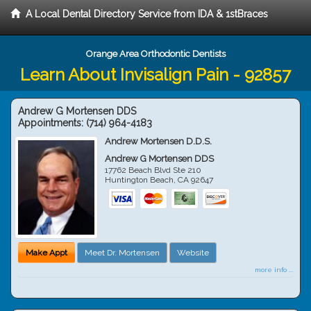
A Local Dental Directory Service from IDA & 1stBraces
Orange Area Orthodontic Dentists
Learn About Invisalign Pain - 92857
Andrew G Mortensen DDS
Appointments:
(714) 964-4183
Andrew Mortensen D.D.S.
Andrew G Mortensen DDS
17762 Beach Blvd Ste 210
Huntington Beach
,
CA
92647
Make Appt
Meet Dr. Mortensen
Website
more info ...