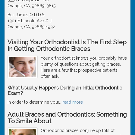
Orange, CA, 92869-3815
Bui, James Q D.D.S.
1301 E Lincoln Ave # J
Orange, CA, 92865-1932
Visiting Your Orthodontist Is The First Step
In Getting Orthodontic Braces
Your orthodontist knows you probably have
plenty of questions about getting braces.
Here are a few that prospective patients
often ask.
What Usually Happens During an Initial Orthodontic
Exam?
In order to determine your
…
read more
Adult Braces and Orthodontics: Something
To Smile About
Orthodontic braces conjure up lots of