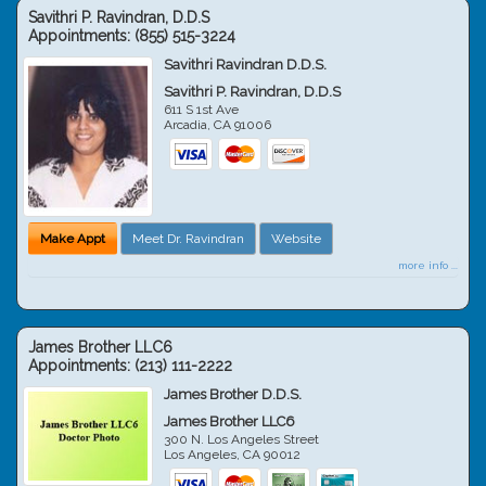
Savithri P. Ravindran, D.D.S
Appointments:
(855) 515-3224
Savithri Ravindran D.D.S.
Savithri P. Ravindran, D.D.S
611 S 1st Ave
Arcadia
,
CA
91006
Make Appt
Meet Dr. Ravindran
Website
more info ...
James Brother LLC6
Appointments:
(213) 111-2222
James Brother D.D.S.
James Brother LLC6
300 N. Los Angeles Street
Los Angeles
,
CA
90012