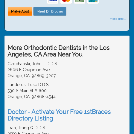
Make Appt
Meet Dr. Brother
more info ...
More Orthodontic Dentists in the Los
Angeles, CA Area Near You
Czochanski, John T D.D.S.
2606 E Chapman Ave
Orange, CA, 92869-3207
Landeros, Luke D.D.S.
530 S Main St # 600
Orange, CA, 92868-4544
Doctor - Activate Your Free 1stBraces
Directory Listing
Tran, Trang Q D.D.S.
3550 E Chapman Ave