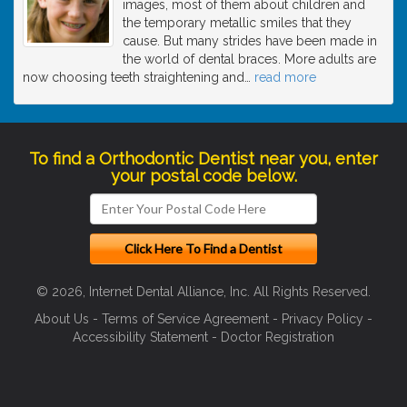
images, most of them about children and
the temporary metallic smiles that they
cause. But many strides have been made in
the world of dental braces. More adults are
now choosing teeth straightening and
…
read more
To find a Orthodontic Dentist near you, enter
your postal code below.
© 2026, Internet Dental Alliance, Inc. All Rights Reserved.
About Us
-
Terms of Service Agreement
-
Privacy Policy
-
Accessibility Statement
-
Doctor Registration