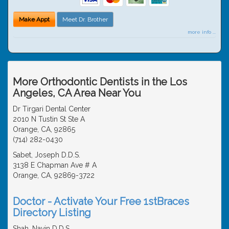
Make Appt
Meet Dr. Brother
more info ...
More Orthodontic Dentists in the Los
Angeles, CA Area Near You
Dr Tirgari Dental Center
2010 N Tustin St Ste A
Orange, CA, 92865
(714) 282-0430
Sabet, Joseph D.D.S.
3138 E Chapman Ave # A
Orange, CA, 92869-3722
Doctor - Activate Your Free 1stBraces
Directory Listing
Shah, Navin D.D.S.