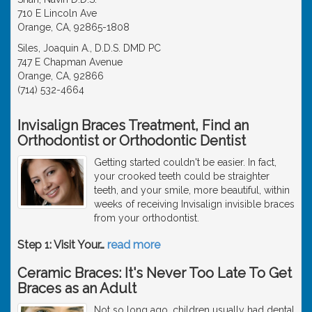
710 E Lincoln Ave
Orange, CA, 92865-1808
Siles, Joaquin A., D.D.S. DMD PC
747 E Chapman Avenue
Orange, CA, 92866
(714) 532-4664
Invisalign Braces Treatment, Find an
Orthodontist or Orthodontic Dentist
Getting started couldn't be easier. In fact,
your crooked teeth could be straighter
teeth, and your smile, more beautiful, within
weeks of receiving Invisalign invisible braces
from your orthodontist.
Step 1: Visit Your
…
read more
Ceramic Braces: It's Never Too Late To Get
Braces as an Adult
Not so long ago, children usually had dental