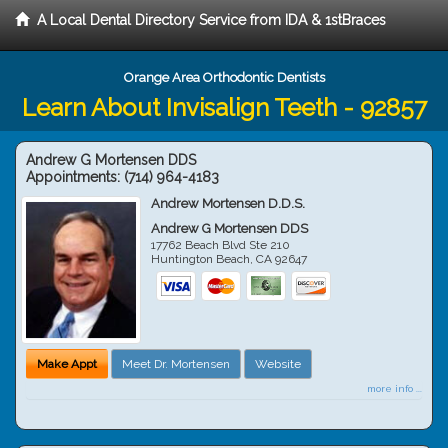
A Local Dental Directory Service from IDA & 1stBraces
Orange Area Orthodontic Dentists
Learn About Invisalign Teeth - 92857
Andrew G Mortensen DDS
Appointments:
(714) 964-4183
Andrew Mortensen D.D.S.
Andrew G Mortensen DDS
17762 Beach Blvd Ste 210
Huntington Beach
,
CA
92647
Make Appt
Meet Dr. Mortensen
Website
more info ...