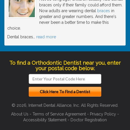
braces only if their family could afford them.
Now adults are wearing dental
braces
in
greater and greater numbers. And there's
never been a better time to make this
choice.
Dental braces
…
read more
To find a Orthodontic Dentist near you, enter
your postal code below.
© 2026, Internet Dental Alliance, Inc. All Rights Reserved.
About Us
-
Terms of Service Agreement
-
Privacy Policy
-
Accessibility Statement
-
Doctor Registration