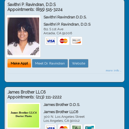
Savithri P. Ravindran, D.D.S
Appointments:
(855) 515-3224
Savithri Ravindran D.D.S.
Savithri P. Ravindran, D.D.S
611 S 1st Ave
Arcadia
,
CA
91006
Make Appt
Meet Dr. Ravindran
Website
more info ...
James Brother LLC6
Appointments:
(213) 111-2222
James Brother D.D.S.
James Brother LLC6
300 N. Los Angeles Street
Los Angeles
,
CA
90012