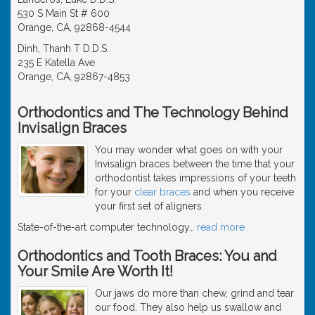
530 S Main St # 600
Orange, CA, 92868-4544
Dinh, Thanh T D.D.S.
235 E Katella Ave
Orange, CA, 92867-4853
Orthodontics and The Technology Behind
Invisalign Braces
You may wonder what goes on with your
Invisalign braces between the time that your
orthodontist takes impressions of your teeth
for your
clear braces
and when you receive
your first set of aligners.
State-of-the-art computer technology
…
read more
Orthodontics and Tooth Braces: You and
Your Smile Are Worth It!
Our jaws do more than chew, grind and tear
our food. They also help us swallow and