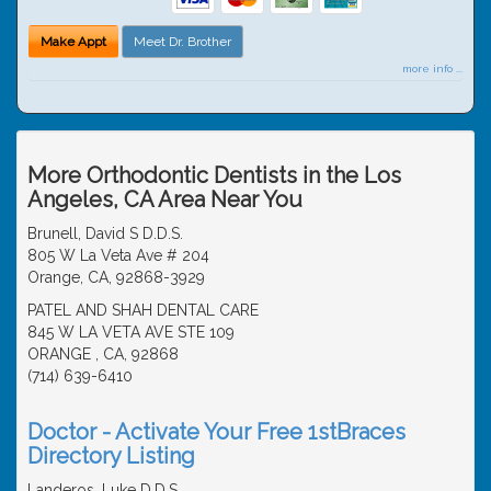
Make Appt
Meet Dr. Brother
more info ...
More Orthodontic Dentists in the Los
Angeles, CA Area Near You
Brunell, David S D.D.S.
805 W La Veta Ave # 204
Orange, CA, 92868-3929
PATEL AND SHAH DENTAL CARE
845 W LA VETA AVE STE 109
ORANGE , CA, 92868
(714) 639-6410
Doctor - Activate Your Free 1stBraces
Directory Listing
Landeros, Luke D.D.S.