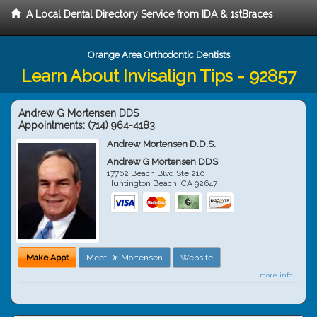
A Local Dental Directory Service from IDA & 1stBraces
Orange Area Orthodontic Dentists
Learn About Invisalign Tips - 92857
Andrew G Mortensen DDS
Appointments:
(714) 964-4183
Andrew Mortensen D.D.S.
Andrew G Mortensen DDS
17762 Beach Blvd Ste 210
Huntington Beach
,
CA
92647
Make Appt
Meet Dr. Mortensen
Website
more info ...