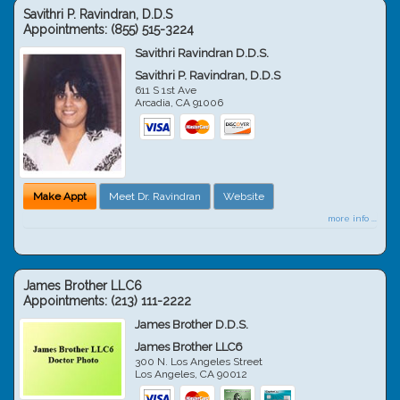
Savithri P. Ravindran, D.D.S
Appointments:
(855) 515-3224
Savithri Ravindran D.D.S.
Savithri P. Ravindran, D.D.S
611 S 1st Ave
Arcadia
,
CA
91006
Make Appt
Meet Dr. Ravindran
Website
more info ...
James Brother LLC6
Appointments:
(213) 111-2222
James Brother D.D.S.
James Brother LLC6
300 N. Los Angeles Street
Los Angeles
,
CA
90012