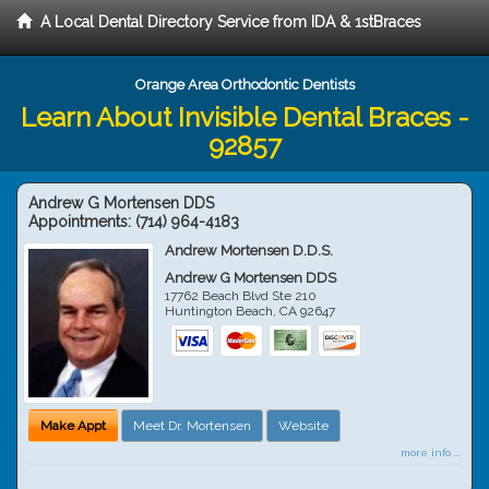
A Local Dental Directory Service from IDA & 1stBraces
Orange Area Orthodontic Dentists
Learn About Invisible Dental Braces -
92857
Andrew G Mortensen DDS
Appointments:
(714) 964-4183
Andrew Mortensen D.D.S.
Andrew G Mortensen DDS
17762 Beach Blvd Ste 210
Huntington Beach
,
CA
92647
Make Appt
Meet Dr. Mortensen
Website
more info ...