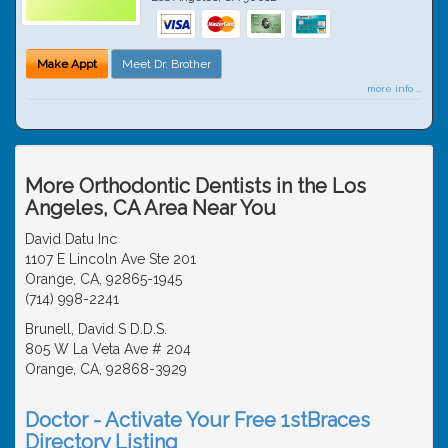
Make Appt
Meet Dr. Brother
more info ...
More Orthodontic Dentists in the Los
Angeles, CA Area Near You
David Datu Inc
1107 E Lincoln Ave Ste 201
Orange, CA, 92865-1945
(714) 998-2241
Brunell, David S D.D.S.
805 W La Veta Ave # 204
Orange, CA, 92868-3929
Doctor - Activate Your Free 1stBraces
Directory Listing