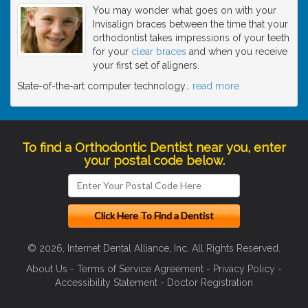
You may wonder what goes on with your
Invisalign braces between the time that your
orthodontist takes impressions of your teeth
for your
clear braces
and when you receive
your first set of aligners.
State-of-the-art computer technology
…
read more
To find a Orthodontic Dentist near you, enter
your postal code below.
© 2026, Internet Dental Alliance, Inc. All Rights Reserved.
About Us
-
Terms of Service Agreement
-
Privacy Policy
-
Accessibility Statement
-
Doctor Registration