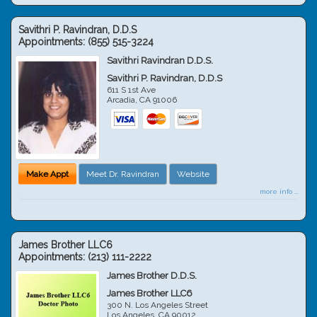
Savithri P. Ravindran, D.D.S
Appointments:
(855) 515-3224
Savithri Ravindran D.D.S.
Savithri P. Ravindran, D.D.S
611 S 1st Ave
Arcadia
,
CA
91006
Make Appt
Meet Dr. Ravindran
Website
more info ...
James Brother LLC6
Appointments:
(213) 111-2222
James Brother D.D.S.
James Brother LLC6
300 N. Los Angeles Street
Los Angeles
,
CA
90012