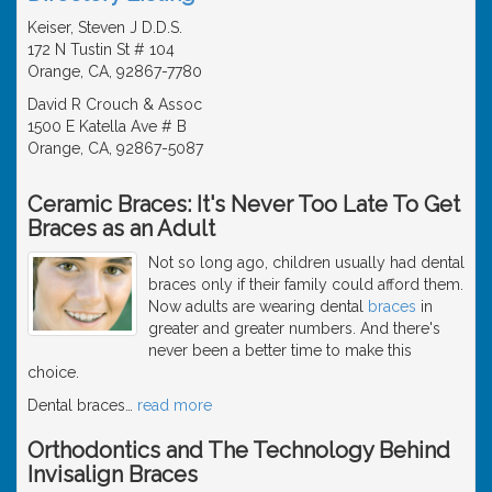
Keiser, Steven J D.D.S.
172 N Tustin St # 104
Orange, CA, 92867-7780
David R Crouch & Assoc
1500 E Katella Ave # B
Orange, CA, 92867-5087
Ceramic Braces: It's Never Too Late To Get
Braces as an Adult
Not so long ago, children usually had dental
braces only if their family could afford them.
Now adults are wearing dental
braces
in
greater and greater numbers. And there's
never been a better time to make this
choice.
Dental braces
…
read more
Orthodontics and The Technology Behind
Invisalign Braces