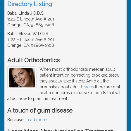
Directory Listing
Baba, Linda J D.D.S.
1122 E Lincoln Ave # 201
Orange, CA, 92865-1908
Baba, Steven W D.D.S.
1122 E Lincoln Ave # 201
Orange, CA, 92865-1908
Adult Orthodontics
When most orthodontists meet an adult
patient intent on correcting crooked teeth,
they usually take it slow. Amid all the
brouhaha about adult
braces
there are oral
health concerns exclusive to adults that will
affect how to plan the treatment.
A touch of gum disease
Because
…
read more