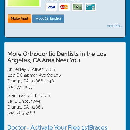
Make Appt
Meet Dr. Brother
more info ...
More Orthodontic Dentists in the Los
Angeles, CA Area Near You
Dr. Jeffrey J. Pulver, D.D.S.
1110 E Chapman Ave Ste 100
Orange, CA, 92866-2148
(714) 771-7677
Grammas Dimitri D.D.S.
149 E Lincoln Ave
Orange, CA, 92865
(714) 283-9188
Doctor - Activate Your Free 1stBraces