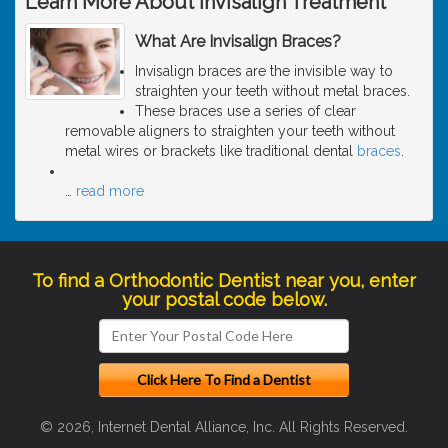
Learn More About Invisalign Treatment
What Are Invisalign Braces?
Invisalign braces are the invisible way to
straighten your teeth without metal braces.
These braces use a series of clear
removable aligners to straighten your teeth without
metal wires or brackets like traditional dental
braces
.
…
read more
To find a Orthodontic Dentist near you, enter
your postal code below.
© 2026, Internet Dental Alliance, Inc. All Rights Reserved.