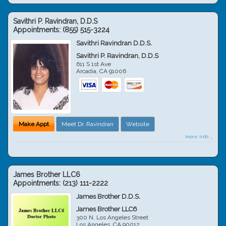
Savithri P. Ravindran, D.D.S
Appointments:
(855) 515-3224
Savithri Ravindran D.D.S.
Savithri P. Ravindran, D.D.S
611 S 1st Ave
Arcadia
,
CA
91006
Make Appt
Meet Dr. Ravindran
Website
more info ...
James Brother LLC6
Appointments:
(213) 111-2222
James Brother D.D.S.
James Brother LLC6
300 N. Los Angeles Street
Los Angeles
,
CA
90012