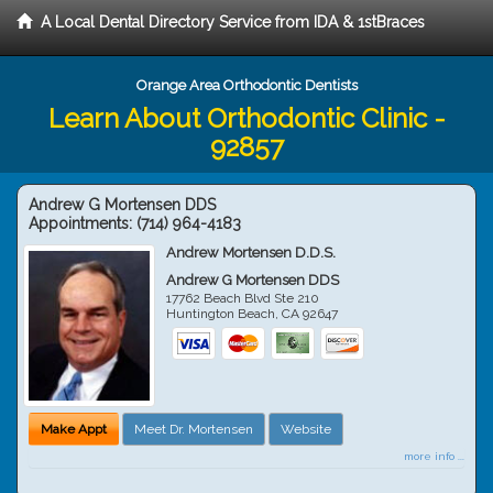
A Local Dental Directory Service from IDA & 1stBraces
Orange Area Orthodontic Dentists
Learn About Orthodontic Clinic -
92857
Andrew G Mortensen DDS
Appointments:
(714) 964-4183
Andrew Mortensen D.D.S.
Andrew G Mortensen DDS
17762 Beach Blvd Ste 210
Huntington Beach
,
CA
92647
Make Appt
Meet Dr. Mortensen
Website
more info ...