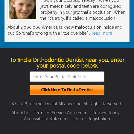
How's your occlusion today? When your
jaws meet nicely and teeth are configured
properly in your jaw, that's occlusion. When
the fit's awry, it's called a malocclusion .
About 2,000,000 Americans know malocclusion inside and
out. So what's wrong with a little overbite?
…
read more
To find a Orthodontic Dentist near you, enter
your postal code below.
© 2026, Internet Dental Alliance, Inc. All Rights Reserved.
About Us
-
Terms of Service Agreement
-
Privacy Policy
-
Accessibility Statement
-
Doctor Registration