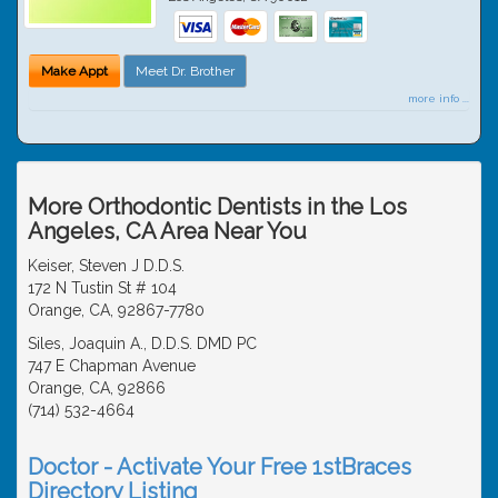
Make Appt
Meet Dr. Brother
more info ...
More Orthodontic Dentists in the Los
Angeles, CA Area Near You
Keiser, Steven J D.D.S.
172 N Tustin St # 104
Orange, CA, 92867-7780
Siles, Joaquin A., D.D.S. DMD PC
747 E Chapman Avenue
Orange, CA, 92866
(714) 532-4664
Doctor - Activate Your Free 1stBraces
Directory Listing