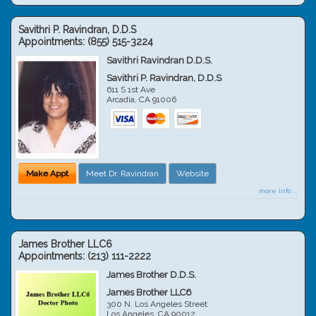
Savithri P. Ravindran, D.D.S
Appointments:
(855) 515-3224
Savithri Ravindran D.D.S.
Savithri P. Ravindran, D.D.S
611 S 1st Ave
Arcadia
,
CA
91006
Make Appt
Meet Dr. Ravindran
Website
more info ...
James Brother LLC6
Appointments:
(213) 111-2222
James Brother D.D.S.
James Brother LLC6
300 N. Los Angeles Street
Los Angeles
,
CA
90012