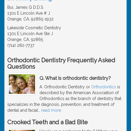
Bui, James Q D.D.S.
1301 E Lincoln Ave # J
Orange, CA, 92865-1932
Lakeside Cosmetic Dentistry
1301 E Lincoln Ave Ste J
Orange, CA, 92865
(714) 282-7737
Orthodontic Dentistry Frequently Asked
Questions
Q. What is orthodontic dentistry?
A. Orthodontic Dentistry or
Orthodontics
is
described by the American Association of
Orthodontics as the branch of dentistry that
specializes in the diagnosis, prevention, and treatment of
dental and facial
…
read more
Crooked Teeth and a Bad Bite