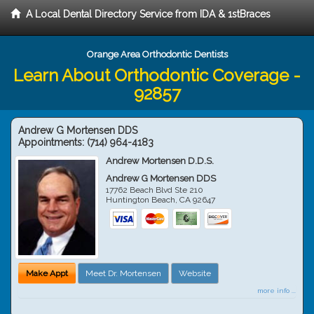
A Local Dental Directory Service from IDA & 1stBraces
Orange Area Orthodontic Dentists
Learn About Orthodontic Coverage -
92857
Andrew G Mortensen DDS
Appointments:
(714) 964-4183
Andrew Mortensen D.D.S.
Andrew G Mortensen DDS
17762 Beach Blvd Ste 210
Huntington Beach
,
CA
92647
Make Appt
Meet Dr. Mortensen
Website
more info ...