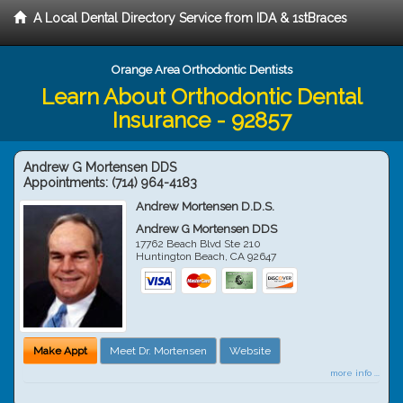
A Local Dental Directory Service from IDA & 1stBraces
Orange Area Orthodontic Dentists
Learn About Orthodontic Dental
Insurance - 92857
Andrew G Mortensen DDS
Appointments:
(714) 964-4183
Andrew Mortensen D.D.S.
Andrew G Mortensen DDS
17762 Beach Blvd Ste 210
Huntington Beach
,
CA
92647
Make Appt
Meet Dr. Mortensen
Website
more info ...