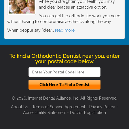
while you straighten your teeth, you may
find clear braces an attractive option.
You can get the orthodontic work you need
without having to compromise aesthetics along the way.
When people say "clear
…
read more
To find a Orthodontic Dentist near you, enter
your postal code below.
© 2026, Internet Dental Alliance, Inc. All Rights Reserved.
About Us
-
Terms of Service Agreement
-
Privacy Policy
-
Accessibility Statement
-
Doctor Registration