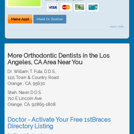
Make Appt
Meet Dr. Brother
more info ...
More Orthodontic Dentists in the Los
Angeles, CA Area Near You
Dr. William T. Futa, D.D.S.,
1111 Town & Country Road
Orange , CA, 95630
Shah, Navin D.D.S.
710 E Lincoln Ave
Orange, CA, 92865-1808
Doctor - Activate Your Free 1stBraces
Directory Listing