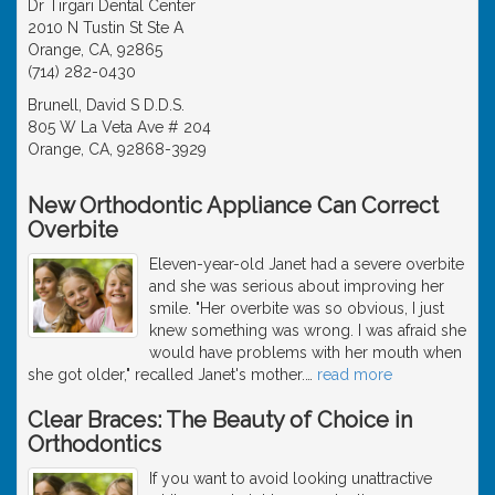
Dr Tirgari Dental Center
2010 N Tustin St Ste A
Orange, CA, 92865
(714) 282-0430
Brunell, David S D.D.S.
805 W La Veta Ave # 204
Orange, CA, 92868-3929
New Orthodontic Appliance Can Correct
Overbite
Eleven-year-old Janet had a severe overbite
and she was serious about improving her
smile. "Her overbite was so obvious, I just
knew something was wrong. I was afraid she
would have problems with her mouth when
she got older," recalled Janet's mother.
…
read more
Clear Braces: The Beauty of Choice in
Orthodontics
If you want to avoid looking unattractive