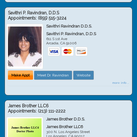
Savithri P. Ravindran, D.D.S
Appointments:
(855) 515-3224
Savithri Ravindran D.D.S.
Savithri P. Ravindran, D.D.S
611 S 1st Ave
Arcadia
,
CA
91006
Make Appt
Meet Dr. Ravindran
Website
more info ...
James Brother LLC6
Appointments:
(213) 111-2222
James Brother D.D.S.
James Brother LLC6
300 N. Los Angeles Street
Los Angeles
,
CA
90012