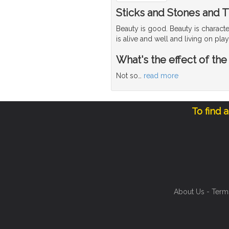
Sticks and Stones and T
Beauty is good. Beauty is character
is alive and well and living on p
What's the effect of the
Not so
…
read more
To find 
About Us
-
Term