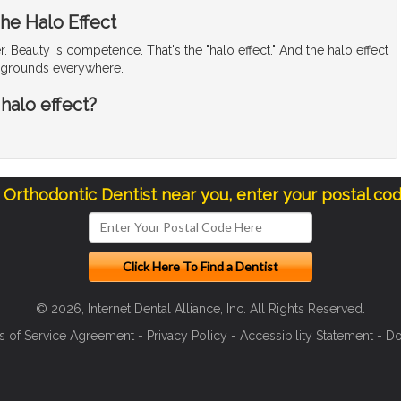
he Halo Effect
. Beauty is competence. That's the "halo effect." And the halo effect
laygrounds everywhere.
 halo effect?
a Orthodontic Dentist near you, enter your postal co
© 2026, Internet Dental Alliance, Inc. All Rights Reserved.
s of Service Agreement
-
Privacy Policy
-
Accessibility Statement
-
Do