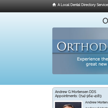
A Local Dental Directory Servic
O
Andrew G Mortensen DDS
Appointments:
(714) 964-4183
Andrew Mortens