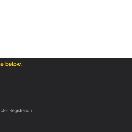
de below.
ctor Registration