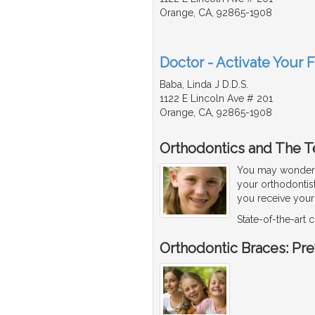
Orange, CA, 92865-1908
Doctor - Activate Your F
Baba, Linda J D.D.S.
1122 E Lincoln Ave # 201
Orange, CA, 92865-1908
Orthodontics and The T
You may wonder w
your orthodontis
you receive your f
State-of-the-art
Orthodontic Braces: Pr