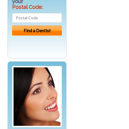
your
Postal Code: