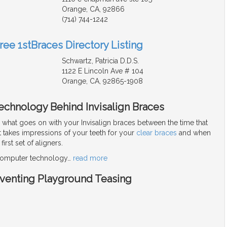
Orange, CA, 92866
(714) 744-1242
ree 1stBraces Directory Listing
Schwartz, Patricia D.D.S.
1122 E Lincoln Ave # 104
Orange, CA, 92865-1908
echnology Behind Invisalign Braces
hat goes on with your Invisalign braces between the time that
t takes impressions of your teeth for your
clear braces
and when
irst set of aligners.
 computer technology
…
read more
eventing Playground Teasing