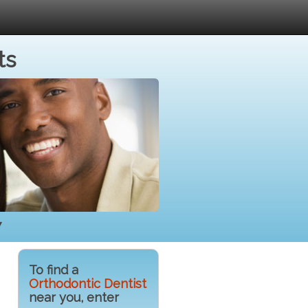
ts
7
To find a
Orthodontic Dentist
near you, enter