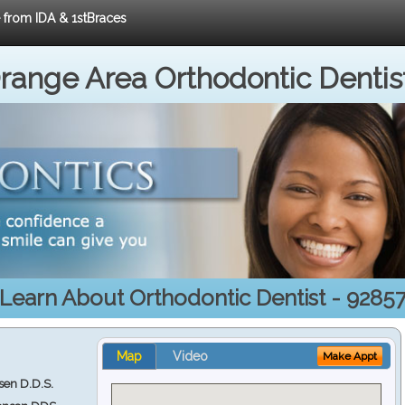
e from IDA & 1stBraces
range Area Orthodontic Dentis
Learn About Orthodontic Dentist - 9285
Map
Video
Make Appt
en D.D.S.