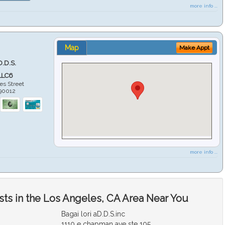
more info ...
Map
Make Appt
D.D.S.
LLC6
es Street
90012
more info ...
sts in the Los Angeles, CA Area Near You
Bagai lori aD.D.S.inc
1110 e chapman ave ste 105