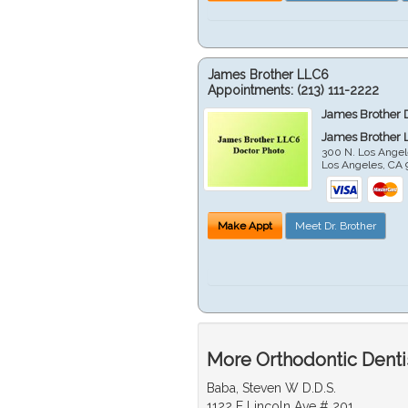
James Brother LLC6
Appointments:
(213) 111-2222
James Brother 
James Brother 
300 N. Los Angel
Los Angeles
,
CA
Make Appt
Meet Dr. Brother
More Orthodontic Denti
Baba, Steven W D.D.S.
1122 E Lincoln Ave # 201