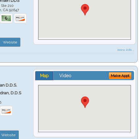
ensen DDS
 Ste 210
h
,
CA
92647
Website
more info ...
Map
Video
Make Appt
ran D.D.S.
ndran, D.D.S
6
Website