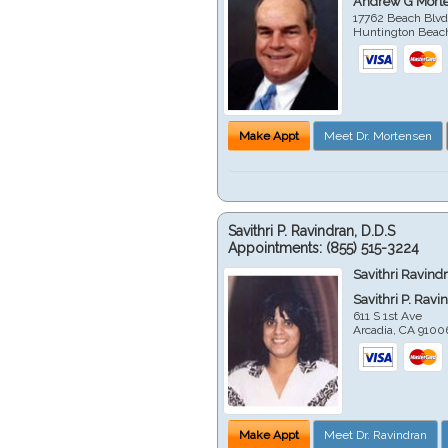
Andrew G Mort
17762 Beach Blvd
Huntington Beac
Make Appt
Meet Dr. Mortensen
Savithri P. Ravindran, D.D.S
Appointments:
(855) 515-3224
Savithri Ravind
Savithri P. Ravi
611 S 1st Ave
Arcadia
,
CA
9100
Make Appt
Meet Dr. Ravindran