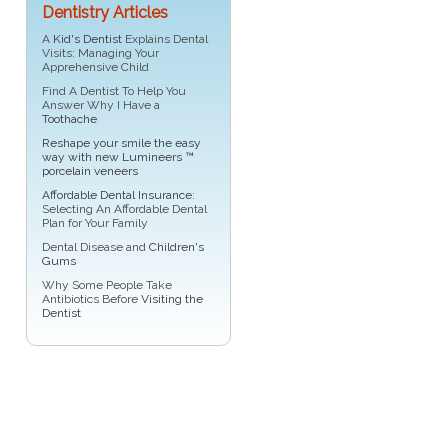
Dentistry Articles
A
Kid's Dentist
Explains Dental
Visits: Managing Your
Apprehensive Child
Find A Dentist To Help You
Answer Why I Have a
Toothache
Reshape your smile the easy
way with new Lumineers ™
porcelain veneers
Affordable Dental Insurance
:
Selecting An Affordable Dental
Plan for Your Family
Dental Disease and
Children's
Gums
Why Some People Take
Antibiotics Before
Visiting the
Dentist