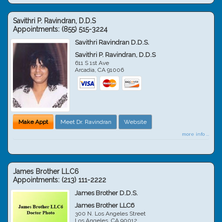
Savithri P. Ravindran, D.D.S
Appointments:
(855) 515-3224
Savithri Ravindran D.D.S.
Savithri P. Ravindran, D.D.S
611 S 1st Ave
Arcadia
,
CA
91006
Make Appt
Meet Dr. Ravindran
Website
more info ...
James Brother LLC6
Appointments:
(213) 111-2222
James Brother D.D.S.
James Brother LLC6
300 N. Los Angeles Street
Los Angeles
,
CA
90012