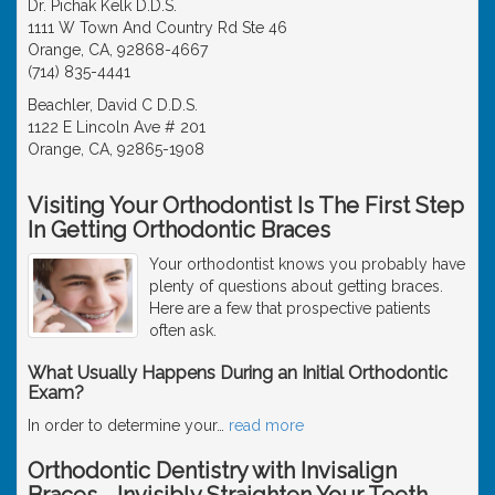
Dr. Pichak Kelk D.D.S.
1111 W Town And Country Rd Ste 46
Orange, CA, 92868-4667
(714) 835-4441
Beachler, David C D.D.S.
1122 E Lincoln Ave # 201
Orange, CA, 92865-1908
Visiting Your Orthodontist Is The First Step
In Getting Orthodontic Braces
Your orthodontist knows you probably have
plenty of questions about getting braces.
Here are a few that prospective patients
often ask.
What Usually Happens During an Initial Orthodontic
Exam?
In order to determine your
…
read more
Orthodontic Dentistry with Invisalign
Braces - Invisibly Straighten Your Teeth