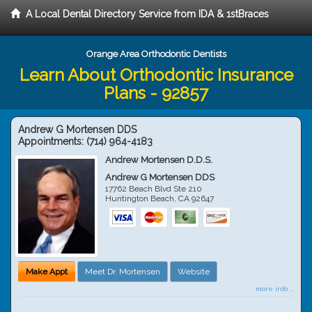
A Local Dental Directory Service from IDA & 1stBraces
Orange Area Orthodontic Dentists
Learn About Orthodontic Insurance
Plans - 92857
Andrew G Mortensen DDS
Appointments:
(714) 964-4183
Andrew Mortensen D.D.S.
Andrew G Mortensen DDS
17762 Beach Blvd Ste 210
Huntington Beach
,
CA
92647
Make Appt
Meet Dr. Mortensen
Website
more info ...