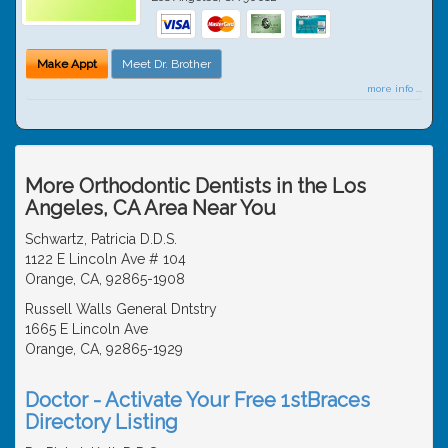
Make Appt
Meet Dr. Brother
more info ...
More Orthodontic Dentists in the Los
Angeles, CA Area Near You
Schwartz, Patricia D.D.S.
1122 E Lincoln Ave # 104
Orange, CA, 92865-1908
Russell Walls General Dntstry
1665 E Lincoln Ave
Orange, CA, 92865-1929
Doctor - Activate Your Free 1stBraces
Directory Listing