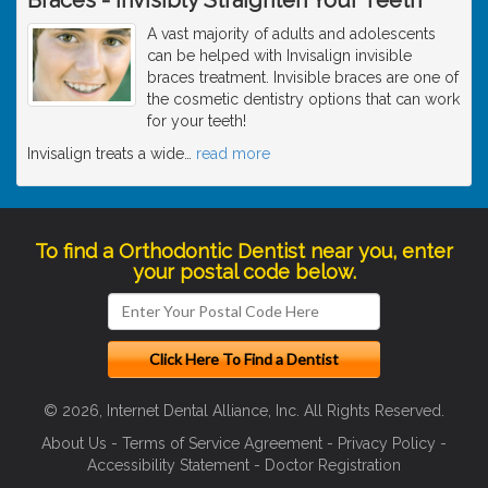
A vast majority of adults and adolescents
can be helped with Invisalign invisible
braces treatment. Invisible braces are one of
the cosmetic dentistry options that can work
for your teeth!
Invisalign treats a wide
…
read more
To find a Orthodontic Dentist near you, enter
your postal code below.
© 2026, Internet Dental Alliance, Inc. All Rights Reserved.
About Us
-
Terms of Service Agreement
-
Privacy Policy
-
Accessibility Statement
-
Doctor Registration