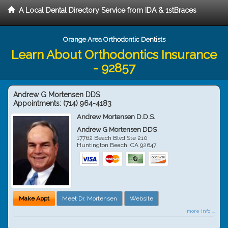
A Local Dental Directory Service from IDA & 1stBraces
Orange Area Orthodontic Dentists
Learn About Orthodontics Insurance
- 92857
Andrew G Mortensen DDS
Appointments:
(714) 964-4183
Andrew Mortensen D.D.S.
Andrew G Mortensen DDS
17762 Beach Blvd Ste 210
Huntington Beach
,
CA
92647
Make Appt
Meet Dr. Mortensen
Website
more info ...