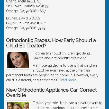
Cheng, Melissa D.D.S.
1111 Town Country Rd # 33
Orange, CA, 92868-4667
Brunell, David S D.D.S.
805 W La Veta Ave # 204
Orange, CA, 92868-3929
Orthodontic Braces, How Early Should a
Child Be Treated?
How early should children get dental
braces and orthodontic treatment?
A simple guideline to use is that children
should be examined at the time their
permanent teeth are beginning to come in. However, every
child is different, and sometimes
…
read more
New Orthodontic Appliance Can Correct
Overbite
Eleven-year-old Janet had a severe overbite
and she was serious about improving her