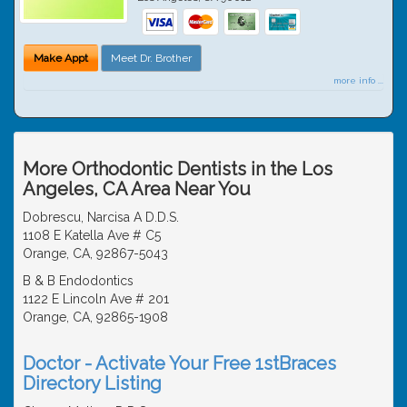
Make Appt
Meet Dr. Brother
more info ...
More Orthodontic Dentists in the Los
Angeles, CA Area Near You
Dobrescu, Narcisa A D.D.S.
1108 E Katella Ave # C5
Orange, CA, 92867-5043
B & B Endodontics
1122 E Lincoln Ave # 201
Orange, CA, 92865-1908
Doctor - Activate Your Free 1stBraces
Directory Listing