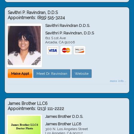
Savithri P. Ravindran, D.D.S
Appointments:
(855) 515-3224
Savithri Ravindran D.D.S.
Savithri P. Ravindran, D.D.S
611 S 1st Ave
Arcadia
,
CA
91006
Make Appt
Meet Dr. Ravindran
Website
more info ...
James Brother LLC6
Appointments:
(213) 111-2222
James Brother D.D.S.
James Brother LLC6
300 N. Los Angeles Street
Los Angeles
,
CA
90012