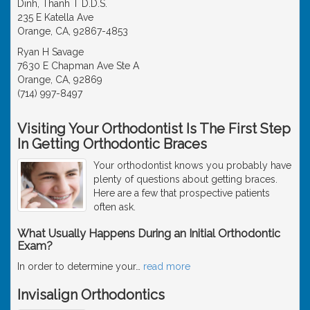
Dinh, Thanh T D.D.S.
235 E Katella Ave
Orange, CA, 92867-4853
Ryan H Savage
7630 E Chapman Ave Ste A
Orange, CA, 92869
(714) 997-8497
Visiting Your Orthodontist Is The First Step
In Getting Orthodontic Braces
Your orthodontist knows you probably have
plenty of questions about getting braces.
Here are a few that prospective patients
often ask.
What Usually Happens During an Initial Orthodontic
Exam?
In order to determine your
…
read more
Invisalign Orthodontics