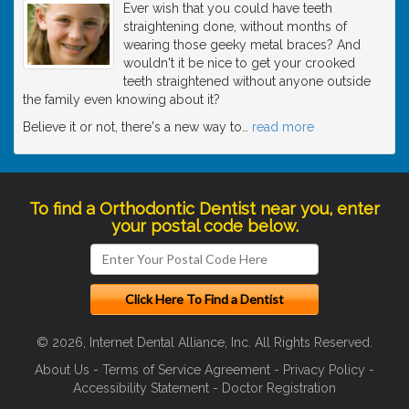
Ever wish that you could have teeth
straightening done, without months of
wearing those geeky metal braces? And
wouldn't it be nice to get your crooked
teeth straightened without anyone outside
the family even knowing about it?
Believe it or not, there's a new way to
…
read more
To find a Orthodontic Dentist near you, enter
your postal code below.
© 2026, Internet Dental Alliance, Inc. All Rights Reserved.
About Us
-
Terms of Service Agreement
-
Privacy Policy
-
Accessibility Statement
-
Doctor Registration