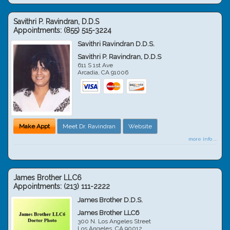
Savithri P. Ravindran, D.D.S
Appointments:
(855) 515-3224
Savithri Ravindran D.D.S.
Savithri P. Ravindran, D.D.S
611 S 1st Ave
Arcadia
,
CA
91006
Make Appt
Meet Dr. Ravindran
Website
more info ...
James Brother LLC6
Appointments:
(213) 111-2222
James Brother D.D.S.
James Brother LLC6
300 N. Los Angeles Street
Los Angeles
,
CA
90012