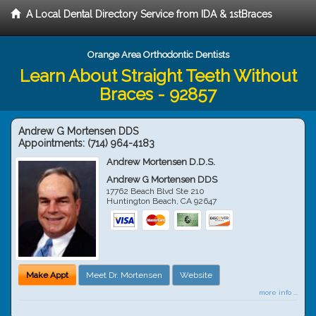
A Local Dental Directory Service from IDA & 1stBraces
Orange Area Orthodontic Dentists
Learn About Straight Teeth Without
Braces - 92857
Andrew G Mortensen DDS
Appointments:
(714) 964-4183
Andrew Mortensen D.D.S.
Andrew G Mortensen DDS
17762 Beach Blvd Ste 210
Huntington Beach
,
CA
92647
Make Appt
Meet Dr. Mortensen
Website
more info ...