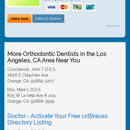
Make Appt
Meet Dr. Brother
more info ...
More Orthodontic Dentists in the Los
Angeles, CA Area Near You
Czochanski, John T D.D.S.
2606 E Chapman Ave
Orange, CA, 92869-3207
Ellis, Mark L D.D.S.
805 W La Veta Ave # 204
Orange, CA, 92868-3929
Doctor - Activate Your Free 1stBraces
Directory Listing