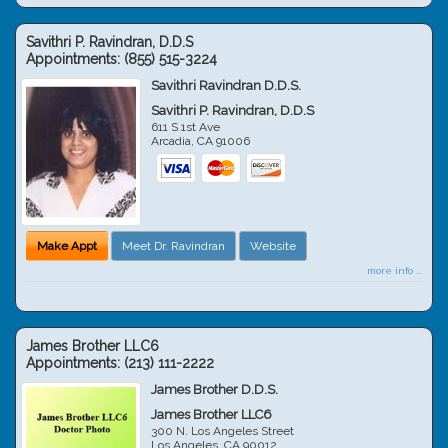
Savithri P. Ravindran, D.D.S
Appointments:
(855) 515-3224
Savithri Ravindran D.D.S.
Savithri P. Ravindran, D.D.S
611 S 1st Ave
Arcadia
,
CA
91006
Make Appt
Meet Dr. Ravindran
Website
more info ...
James Brother LLC6
Appointments:
(213) 111-2222
James Brother D.D.S.
James Brother LLC6
300 N. Los Angeles Street
Los Angeles
,
CA
90012