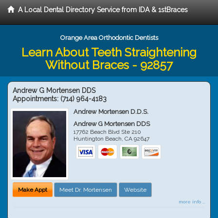
A Local Dental Directory Service from IDA & 1stBraces
Orange Area Orthodontic Dentists
Learn About Teeth Straightening
Without Braces - 92857
Andrew G Mortensen DDS
Appointments:
(714) 964-4183
Andrew Mortensen D.D.S.
Andrew G Mortensen DDS
17762 Beach Blvd Ste 210
Huntington Beach
,
CA
92647
Make Appt
Meet Dr. Mortensen
Website
more info ...