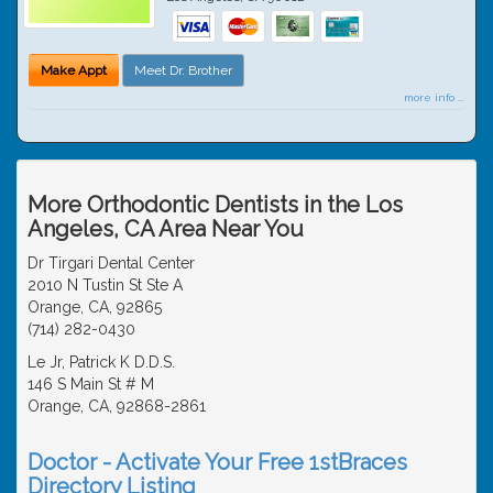
Make Appt
Meet Dr. Brother
more info ...
More Orthodontic Dentists in the Los
Angeles, CA Area Near You
Dr Tirgari Dental Center
2010 N Tustin St Ste A
Orange, CA, 92865
(714) 282-0430
Le Jr, Patrick K D.D.S.
146 S Main St # M
Orange, CA, 92868-2861
Doctor - Activate Your Free 1stBraces
Directory Listing