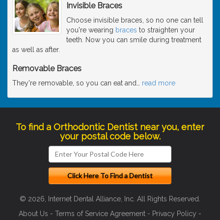
Invisible Braces
Choose invisible braces, so no one can tell
you're wearing
braces
to straighten your
teeth. Now you can smile during treatment
as well as after.
Removable Braces
They're removable, so you can eat and
…
read more
To find a Orthodontic Dentist near you, enter
your postal code below.
© 2026, Internet Dental Alliance, Inc. All Rights Reserved.
About Us
-
Terms of Service Agreement
-
Privacy Policy
-