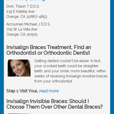
Dinh, Thanh T D.D.S.
235 E Katella Ave
Orange, CA, 92867-4853
Arzouman Michael J D.D.S.
705 W La Veta Ave
Orange, CA, 90505
Invisalign Braces Treatment, Find an
Orthodontist or Orthodontic Dentist
Getting started couldn't be easier. In fact,
your crooked teeth could be straighter
teeth, and your smile, more beautiful, within
weeks of receiving Invisalign invisible braces
from your orthodontist.
Step 1: Visit Your
…
read more
Invisalign Invisible Braces: Should I
Choose Them Over Other Dental Braces?