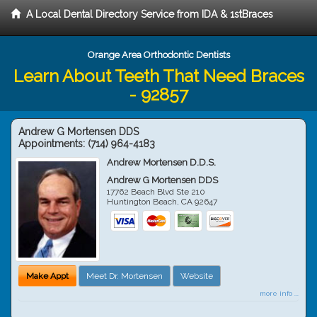
A Local Dental Directory Service from IDA & 1stBraces
Orange Area Orthodontic Dentists
Learn About Teeth That Need Braces
- 92857
Andrew G Mortensen DDS
Appointments:
(714) 964-4183
Andrew Mortensen D.D.S.
Andrew G Mortensen DDS
17762 Beach Blvd Ste 210
Huntington Beach
,
CA
92647
Make Appt
Meet Dr. Mortensen
Website
more info ...