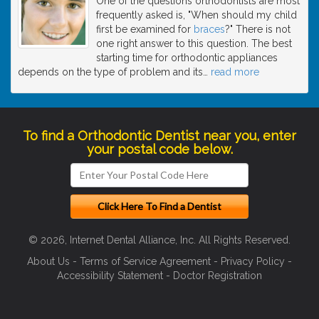
One of the questions orthodontists are most
frequently asked is, "When should my child
first be examined for
braces
?" There is not
one right answer to this question. The best
starting time for orthodontic appliances
depends on the type of problem and its
…
read more
To find a Orthodontic Dentist near you, enter
your postal code below.
© 2026, Internet Dental Alliance, Inc. All Rights Reserved.
About Us
-
Terms of Service Agreement
-
Privacy Policy
-
Accessibility Statement
-
Doctor Registration