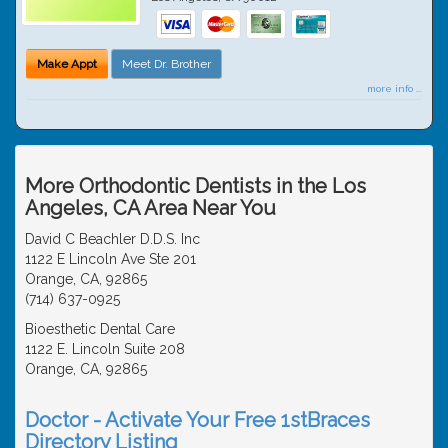
Make Appt
Meet Dr. Brother
more info ...
More Orthodontic Dentists in the Los
Angeles, CA Area Near You
David C Beachler D.D.S. Inc
1122 E Lincoln Ave Ste 201
Orange, CA, 92865
(714) 637-0925
Bioesthetic Dental Care
1122 E. Lincoln Suite 208
Orange, CA, 92865
Doctor - Activate Your Free 1stBraces
Directory Listing