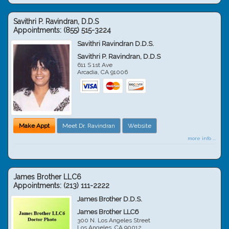
Savithri P. Ravindran, D.D.S
Appointments:
(855) 515-3224
Savithri Ravindran D.D.S.
Savithri P. Ravindran, D.D.S
611 S 1st Ave
Arcadia
,
CA
91006
Make Appt
Meet Dr. Ravindran
Website
more info ...
James Brother LLC6
Appointments:
(213) 111-2222
James Brother D.D.S.
James Brother LLC6
300 N. Los Angeles Street
Los Angeles
,
CA
90012