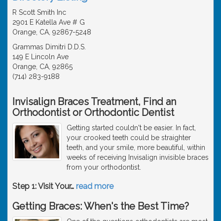
R Scott Smith Inc
2901 E Katella Ave # G
Orange, CA, 92867-5248
Grammas Dimitri D.D.S.
149 E Lincoln Ave
Orange, CA, 92865
(714) 283-9188
Invisalign Braces Treatment, Find an
Orthodontist or Orthodontic Dentist
Getting started couldn't be easier. In fact,
your crooked teeth could be straighter
teeth, and your smile, more beautiful, within
weeks of receiving Invisalign invisible braces
from your orthodontist.
Step 1: Visit Your
…
read more
Getting Braces: When's the Best Time?